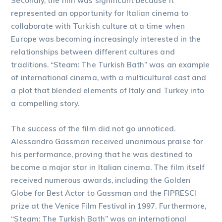
Secondly, the film was significant because it
represented an opportunity for Italian cinema to
collaborate with Turkish culture at a time when
Europe was becoming increasingly interested in the
relationships between different cultures and
traditions. “Steam: The Turkish Bath” was an example
of international cinema, with a multicultural cast and
a plot that blended elements of Italy and Turkey into
a compelling story.
The success of the film did not go unnoticed.
Alessandro Gassman received unanimous praise for
his performance, proving that he was destined to
become a major star in Italian cinema. The film itself
received numerous awards, including the Golden
Globe for Best Actor to Gassman and the FIPRESCI
prize at the Venice Film Festival in 1997. Furthermore,
“Steam: The Turkish Bath” was an international