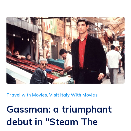
Travel with Movies
,
Visit Italy With Movies
Gassman: a triumphant
debut in “Steam The