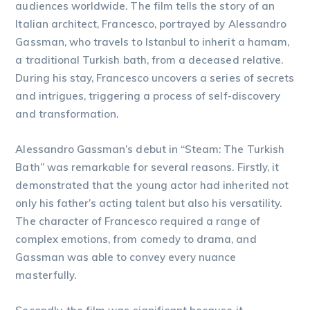
audiences worldwide. The film tells the story of an
Italian architect, Francesco, portrayed by Alessandro
Gassman, who travels to Istanbul to inherit a hamam,
a traditional Turkish bath, from a deceased relative.
During his stay, Francesco uncovers a series of secrets
and intrigues, triggering a process of self-discovery
and transformation.
Alessandro Gassman’s debut in “Steam: The Turkish
Bath” was remarkable for several reasons. Firstly, it
demonstrated that the young actor had inherited not
only his father’s acting talent but also his versatility.
The character of Francesco required a range of
complex emotions, from comedy to drama, and
Gassman was able to convey every nuance
masterfully.