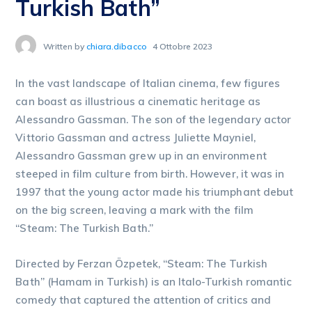
Turkish Bath”
Written by
chiara.dibacco
4 Ottobre 2023
In the vast landscape of Italian cinema, few figures
can boast as illustrious a cinematic heritage as
Alessandro Gassman. The son of the legendary actor
Vittorio Gassman and actress Juliette Mayniel,
Alessandro Gassman grew up in an environment
steeped in film culture from birth. However, it was in
1997 that the young actor made his triumphant debut
on the big screen, leaving a mark with the film
“Steam: The Turkish Bath.”
Directed by Ferzan Özpetek, “Steam: The Turkish
Bath” (Hamam in Turkish) is an Italo-Turkish romantic
comedy that captured the attention of critics and