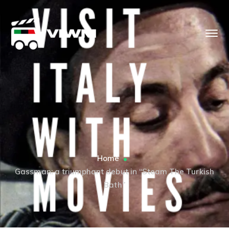
Home
Gassman: a triumphant debut in “Steam The Turkish
Bath”