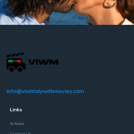
info@visititalywithmovies.com
Links
Articles
Contact Us