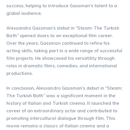
success, helping to introduce Gassman’s talent to a
global audience.
Alessandro Gassman’s debut in “Steam: The Turkish
Bath” opened doors to an exceptional film career.
Over the years, Gassman continued to refine his
acting skills, taking part in a wide range of successful
film projects. He showcased his versatility through
roles in dramatic films, comedies, and international
productions.
In conclusion, Alessandro Gassman’s debut in “Steam:
The Turkish Bath” was a significant moment in the
history of Italian and Turkish cinema. It launched the
career of an extraordinary actor and contributed to
promoting intercultural dialogue through film. This
movie remains a classic of Italian cinema and a