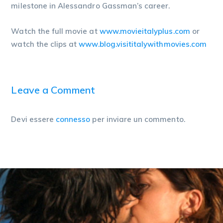
milestone in Alessandro Gassman’s career.
Watch the full movie at
www.movieitalyplus.com
or
watch the clips at
www.blog.visititalywithm
ovies.com
Leave a Comment
Devi essere
connesso
per inviare un commento.