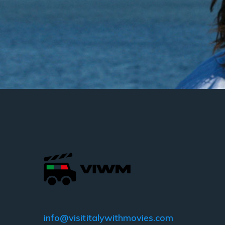
info@visititalywithmovies.com