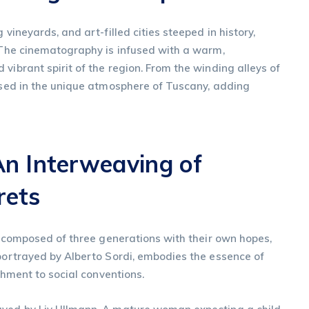
 vineyards, and art-filled cities steeped in history,
. The cinematography is infused with a warm,
vibrant spirit of the region. From the winding alleys of
ersed in the unique atmosphere of Tuscany, adding
An Interweaving of
rets
y, composed of three generations with their own hopes,
 portrayed by Alberto Sordi, embodies the essence of
achment to social conventions.