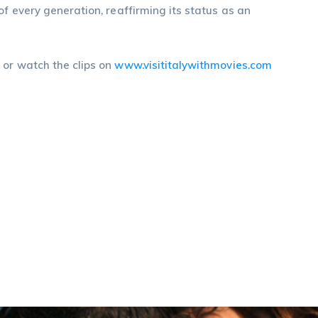
f every generation, reaffirming its status as an
m
or watch the clips on
www.visititalywithmovies.com