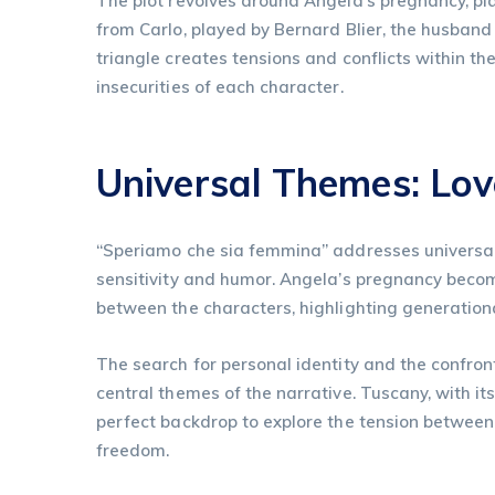
The plot revolves around Angela’s pregnancy, pl
from Carlo, played by Bernard Blier, the husband 
triangle creates tensions and conflicts within th
insecurities of each character.
Universal Themes: Love
“Speriamo che sia femmina” addresses universal 
sensitivity and humor. Angela’s pregnancy becom
between the characters, highlighting generationa
The search for personal identity and the confr
central themes of the narrative. Tuscany, with it
perfect backdrop to explore the tension between
freedom.