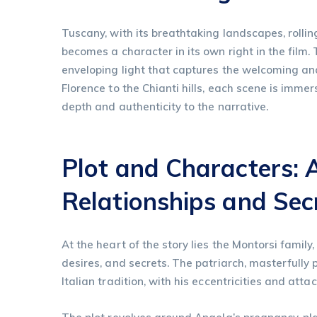
Tuscany, with its breathtaking landscapes, rolling
becomes a character in its own right in the film
enveloping light that captures the welcoming and 
Florence to the Chianti hills, each scene is imm
depth and authenticity to the narrative.
Plot and Characters: 
Relationships and Sec
At the heart of the story lies the Montorsi famil
desires, and secrets. The patriarch, masterfully
Italian tradition, with his eccentricities and att