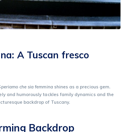
na: A Tuscan fresco
Speriamo che sia femmina
shines as a precious gem.
ately and humorously tackles family dynamics and the
picturesque backdrop of Tuscany.
arming Backdrop