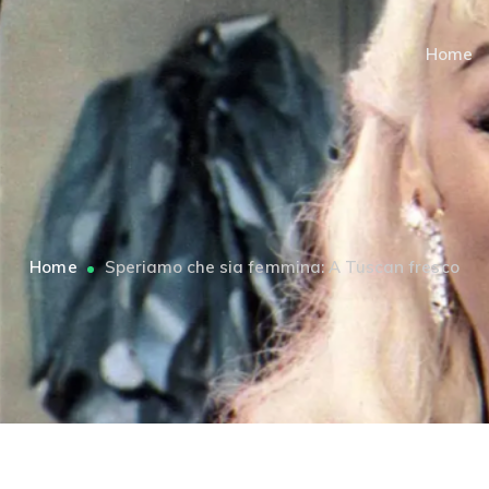
Home
Home
Speriamo che sia femmina: A Tuscan fresco