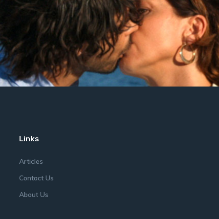
Links
Articles
Contact Us
About Us