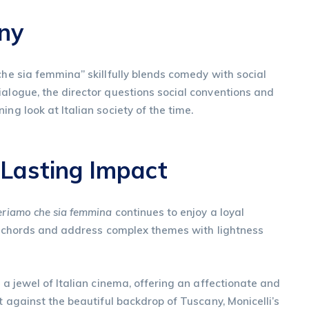
ony
che sia femmina” skillfully blends comedy with social
ialogue, the director questions social conventions and
ng look at Italian society of the time.
 Lasting Impact
riamo che sia femmina
continues to enjoy a loyal
nal chords and address complex themes with lightness
 a jewel of Italian cinema, offering an affectionate and
et against the beautiful backdrop of Tuscany, Monicelli’s