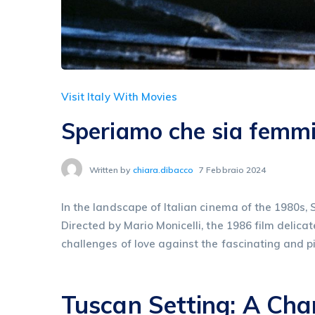
Visit Italy With Movies
Speriamo che sia femmi
Written by
chiara.dibacco
7 Febbraio 2024
In the landscape of Italian cinema of the 1980s,
Directed by Mario Monicelli, the 1986 film delic
challenges of love against the fascinating and 
Tuscan Setting: A Ch