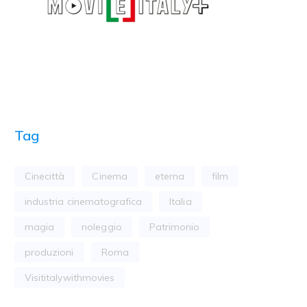
Tag
Cinecittà
Cinema
eterna
film
industria cinematografica
Italia
magia
noleggio
Patrimonio
produzioni
Roma
Visititalywithmovies