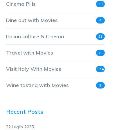
Cinema Pills
30
Dine out with Movies
4
Italian culture & Cinema
21
Travel with Movies
8
Visit Italy With Movies
174
Wine tasting with Movies
2
Recent Posts
22 Luglio 2025