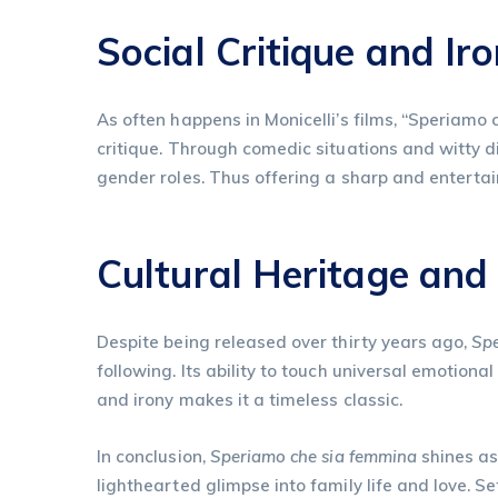
Social Critique and Ir
As often happens in Monicelli’s films, “Speriamo 
critique. Through comedic situations and witty d
gender roles. Thus offering a sharp and entertaini
Cultural Heritage and
Despite being released over thirty years ago,
Spe
following. Its ability to touch universal emotio
and irony makes it a timeless classic.
In conclusion,
Speriamo che sia femmina
shines as
lighthearted glimpse into family life and love. S