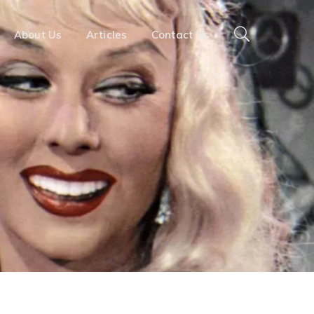
About Us
Articles
Contact Us