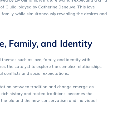
ayed by Liv Ullmann. A mature woman expecting a child
of Giulia, played by Catherine Deneuve. This love
e family, while simultaneously revealing the desires and
, Family, and Identity
themes such as love, family, and identity with
es the catalyst to explore the complex relationships
l conflicts and social expectations.
ontation between tradition and change emerge as
s rich history and rooted traditions, becomes the
 the old and the new, conservatism and individual