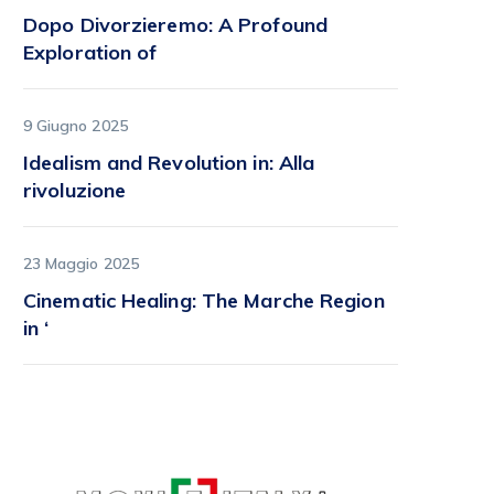
Dopo Divorzieremo: A Profound
Exploration of
9 Giugno 2025
Idealism and Revolution in: Alla
rivoluzione
23 Maggio 2025
Cinematic Healing: The Marche Region
in ‘