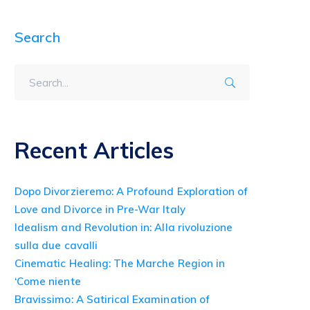
Search
Recent Articles
Dopo Divorzieremo: A Profound Exploration of
Love and Divorce in Pre-War Italy
Idealism and Revolution in: Alla rivoluzione
sulla due cavalli
Cinematic Healing: The Marche Region in
‘Come niente
Bravissimo: A Satirical Examination of