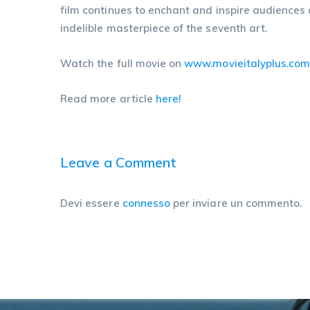
film continues to enchant and inspire audiences o
indelible masterpiece of the seventh art.
Watch the full movie on
www.movieitalyplus.co
Read more article
here!
Leave a Comment
Devi essere
connesso
per inviare un commento.