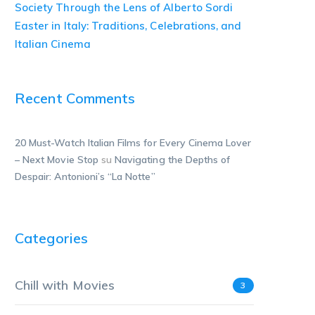
Society Through the Lens of Alberto Sordi
Easter in Italy: Traditions, Celebrations, and
Italian Cinema
Recent Comments
20 Must-Watch Italian Films for Every Cinema Lover
– Next Movie Stop
su
Navigating the Depths of
Despair: Antonioni’s “La Notte”
Categories
Chill with Movies
3