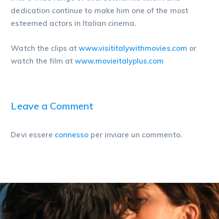
dedication continue to make him one of the most
esteemed actors in Italian cinema.
Watch the clips at
www.visititalywithmovies.com
or
watch the film at
www.movieitalyplus.com
Leave a Comment
Devi essere
connesso
per inviare un commento.