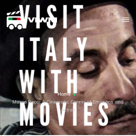
Home
Marco Bocci: A Cinematic Career of Emotions and
Action