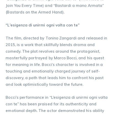
Join You Every Time) and “Bastardi a mano Armata”
(Bastards on the Armed Hand).
“L’esigenza di unirmi ogni volta con te”
The film, directed by Tonino Zangardi and released in
2015, is a work that skillfully blends drama and
comedy. The plot revolves around the protagonist,
masterfully portrayed by Marco Bocci, and his quest
for meaning in life. Bocci’s character is involved in a
touching and emotionally charged journey of self-
discovery, a path that leads him to confront his past
and look optimistically toward the future.
Bocci’s performance in “L’esigenza di unirmi ogni volta
con te” has been praised for its authenticity and
emotional depth. The actor demonstrated his ability