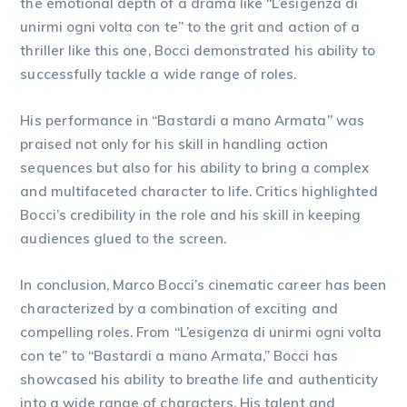
the emotional depth of a drama like “L’esigenza di
unirmi ogni volta con te” to the grit and action of a
thriller like this one, Bocci demonstrated his ability to
successfully tackle a wide range of roles.
His performance in “Bastardi a mano Armata” was
praised not only for his skill in handling action
sequences but also for his ability to bring a complex
and multifaceted character to life. Critics highlighted
Bocci’s credibility in the role and his skill in keeping
audiences glued to the screen.
In conclusion, Marco Bocci’s cinematic career has been
characterized by a combination of exciting and
compelling roles. From “L’esigenza di unirmi ogni volta
con te” to “Bastardi a mano Armata,” Bocci has
showcased his ability to breathe life and authenticity
into a wide range of characters. His talent and