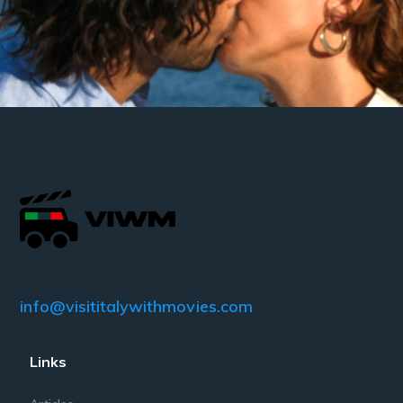
info@visititalywithmovies.com
Links