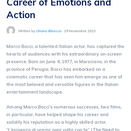
Career of Emotions and
Action
Written by
chiara.dibacco
29 Novembre 2023
Marco Bocci, a talented Italian actor, has captured the
hearts of audiences with his extraordinary on-screen
presence. Born on June 4, 1977, in Marsciano, in the
province of Perugia. Bocci has embarked on a
cinematic career that has seen him emerge as one of
the most beloved and versatile figures in the Italian
entertainment landscape.
Among Marco Bocci’s numerous successes, two films,
in particular, have helped shape his career and
solidify his reputation as a highly skilled actor.
“L’esigenza di unirmi ogni volta con te” (The Need to