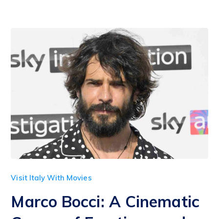
Visit Italy With Movies
Marco Bocci: A Cinematic