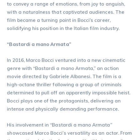
to convey a range of emotions, from joy to anguish,
with a naturalness that captivated audiences. The
film became a turning point in Bocci’s career,
solidifying his position in the Italian film industry.
“Bastardi a mano Armata”
In 2016, Marco Bocci ventured into a new cinematic
genre with “Bastardi a mano Armata,” an action
movie directed by Gabriele Albanesi. The film is a
high-octane thriller following a group of criminals
determined to pull off an apparently impossible heist.
Bocci plays one of the protagonists, delivering an
intense and physically demanding performance.
His involvement in “Bastardi a mano Armata”
showcased Marco Bocci’s versatility as an actor. From