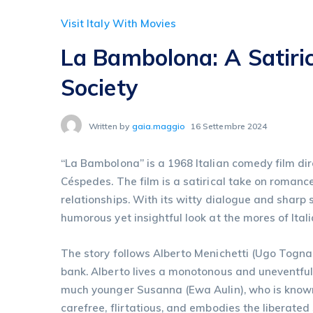
Visit Italy With Movies
La Bambolona: A Satiri
Society
Written by
gaia.maggio
16 Settembre 2024
“La Bambolona” is a 1968 Italian comedy film dir
Céspedes. The film is a satirical take on romanc
relationships. With its witty dialogue and shar
humorous yet insightful look at the mores of Ital
The story follows Alberto Menichetti (Ugo Togna
bank. Alberto lives a monotonous and uneventful 
much younger Susanna (Ewa Aulin), who is known
carefree, flirtatious, and embodies the liberated 