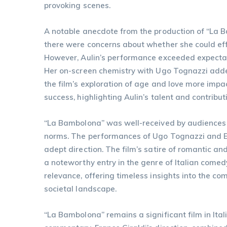
provoking scenes.
A notable anecdote from the production of “La Bam
there were concerns about whether she could eff
However, Aulin’s performance exceeded expectati
Her on-screen chemistry with Ugo Tognazzi adde
the film’s exploration of age and love more impact
success, highlighting Aulin’s talent and contributi
“La Bambolona” was well-received by audiences an
norms. The performances of Ugo Tognazzi and Ewa
adept direction. The film’s satire of romantic an
a noteworthy entry in the genre of Italian comed
relevance, offering timeless insights into the c
societal landscape.
“La Bambolona” remains a significant film in Ita