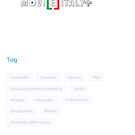
Tag
Cinecittà
Cinema
eterna
film
industria cinematografica
Italia
magia
noleggio
Patrimonio
produzioni
Roma
Visititalywithmovies