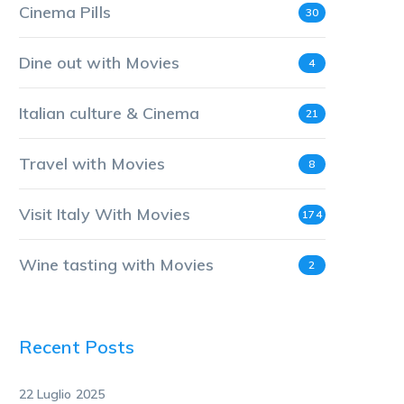
Cinema Pills
30
Dine out with Movies
4
Italian culture & Cinema
21
Travel with Movies
8
Visit Italy With Movies
174
Wine tasting with Movies
2
Recent Posts
22 Luglio 2025