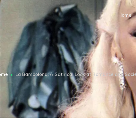
Home
ome
La Bambolona: A Satirical Look at Romance and Soci