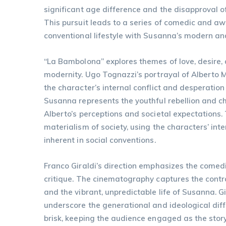
significant age difference and the disapproval o
This pursuit leads to a series of comedic and awk
conventional lifestyle with Susanna’s modern and
“La Bambolona” explores themes of love, desire,
modernity. Ugo Tognazzi’s portrayal of Alberto 
the character’s internal conflict and desperatio
Susanna represents the youthful rebellion and c
Alberto’s perceptions and societal expectations. T
materialism of society, using the characters’ int
inherent in social conventions.
Franco Giraldi’s direction emphasizes the comedi
critique. The cinematography captures the contra
and the vibrant, unpredictable life of Susanna. G
underscore the generational and ideological diff
brisk, keeping the audience engaged as the stor