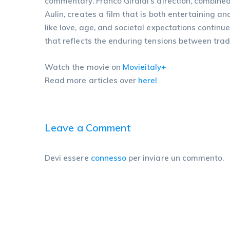
commentary. Franco Giraldi’s direction, combin
Aulin, creates a film that is both entertaining a
like love, age, and societal expectations contin
that reflects the enduring tensions between trad
Watch the movie on
Movieitaly+
Read more articles over
here!
Leave a Comment
Devi essere
connesso
per inviare un commento.