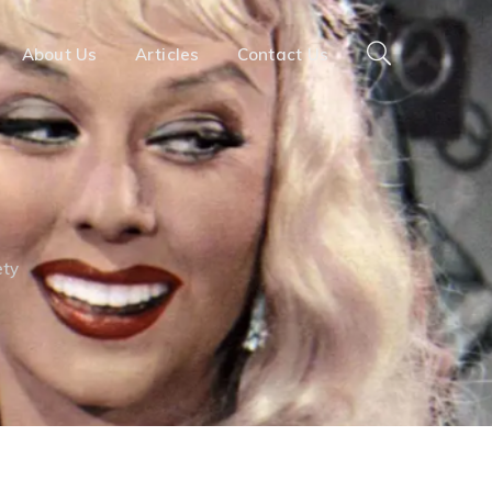
About Us
Articles
Contact Us
ety