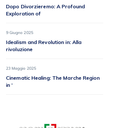
Dopo Divorzieremo: A Profound
Exploration of
9 Giugno 2025
Idealism and Revolution in: Alla
rivoluzione
23 Maggio 2025
Cinematic Healing: The Marche Region
in ‘