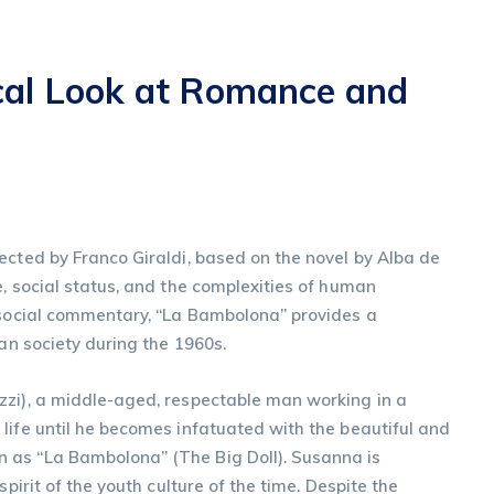
cal Look at Romance and
ected by Franco Giraldi, based on the novel by Alba de
e, social status, and the complexities of human
p social commentary, “La Bambolona” provides a
ian society during the 1960s.
zzi), a middle-aged, respectable man working in a
life until he becomes infatuated with the beautiful and
 as “La Bambolona” (The Big Doll). Susanna is
spirit of the youth culture of the time. Despite the