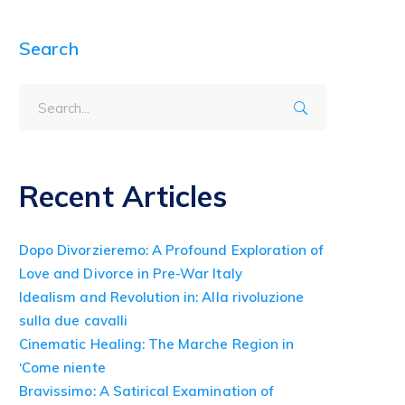
Search
Recent Articles
Dopo Divorzieremo: A Profound Exploration of
Love and Divorce in Pre-War Italy
Idealism and Revolution in: Alla rivoluzione
sulla due cavalli
Cinematic Healing: The Marche Region in
‘Come niente
Bravissimo: A Satirical Examination of