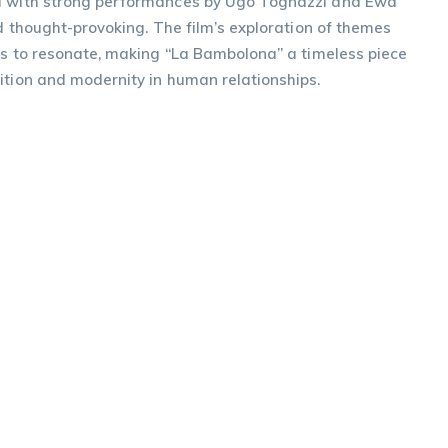
ed with strong performances by Ugo Tognazzi and Ewa
nd thought-provoking. The film’s exploration of themes
ues to resonate, making “La Bambolona” a timeless piece
ition and modernity in human relationships.