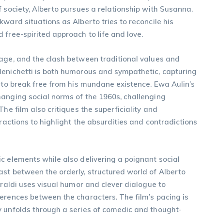
f society, Alberto pursues a relationship with Susanna.
ward situations as Alberto tries to reconcile his
 free-spirited approach to life and love.
 age, and the clash between traditional values and
Menichetti is both humorous and sympathetic, capturing
n to break free from his mundane existence. Ewa Aulin’s
hanging social norms of the 1960s, challenging
he film also critiques the superficiality and
eractions to highlight the absurdities and contradictions
c elements while also delivering a poignant social
st between the orderly, structured world of Alberto
iraldi uses visual humor and clever dialogue to
erences between the characters. The film’s pacing is
y unfolds through a series of comedic and thought-