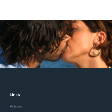
Links
Articles