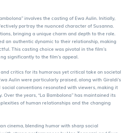
bolona” involves the casting of Ewa Aulin. Initially,
ectively portray the nuanced character of Susanna.
ons, bringing a unique charm and depth to the role.
d an authentic dynamic to their relationship, making
ful. This casting choice was pivotal in the film’s
ng significantly to the film’s appeal.
d critics for its humorous yet critical take on societal
 Aulin were particularly praised, along with Giraldi’s
d social conventions resonated with viewers, making it
y. Over the years, “La Bambolona” has maintained its
omplexities of human relationships and the changing
lian cinema, blending humor with sharp social