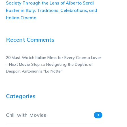
Society Through the Lens of Alberto Sordi
Easter in Italy: Traditions, Celebrations, and
Italian Cinema
Recent Comments
20 Must-Watch Italian Films for Every Cinema Lover
– Next Movie Stop
su
Navigating the Depths of
Despair: Antonioni’s “La Notte”
Categories
Chill with Movies
3