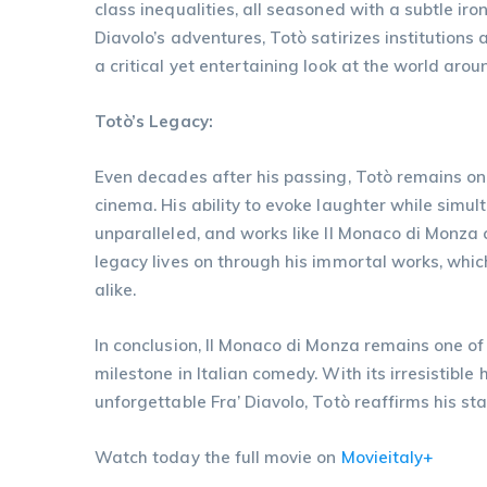
class inequalities, all seasoned with a subtle i
Diavolo’s adventures, Totò satirizes institutions
a critical yet entertaining look at the world aro
Totò’s Legacy:
Even decades after his passing, Totò remains one
cinema. His ability to evoke laughter while simu
unparalleled, and works like Il Monaco di Monza c
legacy lives on through his immortal works, whic
alike.
In conclusion, Il Monaco di Monza remains one of
milestone in Italian comedy. With its irresistible 
unforgettable Fra’ Diavolo, Totò reaffirms his st
Watch today the full movie on
Movieitaly+