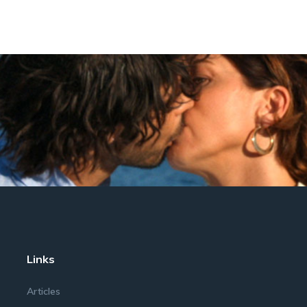
Links
Articles