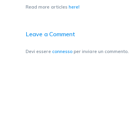
Read more articles
here!
Leave a Comment
Devi essere
connesso
per inviare un commento.