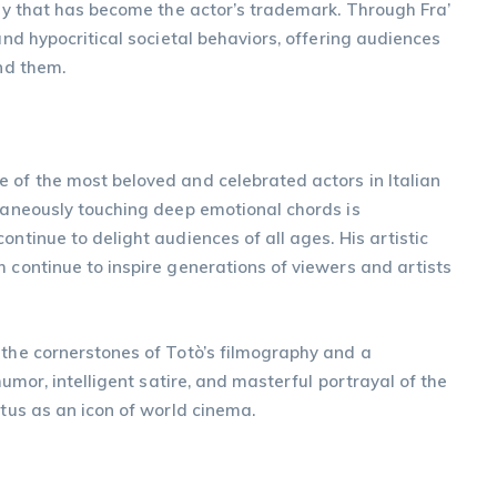
rony that has become the actor’s trademark. Through Fra’
 and hypocritical societal behaviors, offering audiences
und them.
 of the most beloved and celebrated actors in Italian
ltaneously touching deep emotional chords is
ontinue to delight audiences of all ages. His artistic
h continue to inspire generations of viewers and artists
 the cornerstones of Totò’s filmography and a
humor, intelligent satire, and masterful portrayal of the
atus as an icon of world cinema.