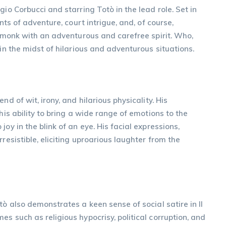
gio Corbucci and starring Totò in the lead role. Set in
nts of adventure, court intrigue, and, of course,
a monk with an adventurous and carefree spirit. Who,
 in the midst of hilarious and adventurous situations.
d of wit, irony, and hilarious physicality. His
his ability to bring a wide range of emotions to the
oy in the blink of an eye. His facial expressions,
resistible, eliciting uproarious laughter from the
tò also demonstrates a keen sense of social satire in Il
s such as religious hypocrisy, political corruption, and