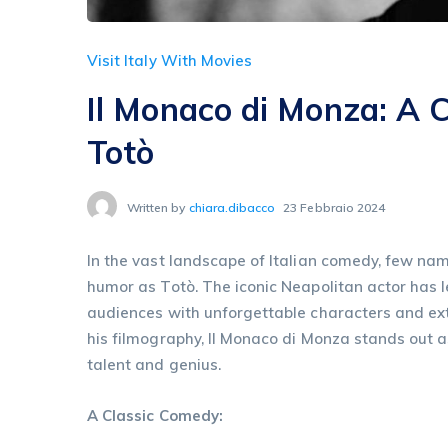
Visit Italy With Movies
Il Monaco di Monza: A 
Totò
Written by
chiara.dibacco
23 Febbraio 2024
In the vast landscape of Italian comedy, few name
humor as Totò. The iconic Neapolitan actor has le
audiences with unforgettable characters and e
his filmography, Il Monaco di Monza stands out a
talent and genius.
A Classic Comedy: