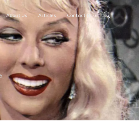
About Us
Articles
Contact Us
ò