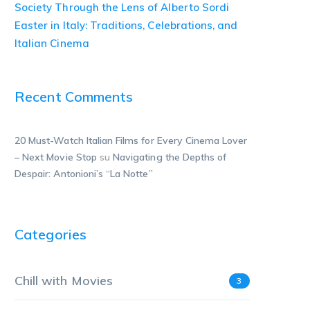
Society Through the Lens of Alberto Sordi
Easter in Italy: Traditions, Celebrations, and
Italian Cinema
Recent Comments
20 Must-Watch Italian Films for Every Cinema Lover
– Next Movie Stop
su
Navigating the Depths of
Despair: Antonioni’s “La Notte”
Categories
Chill with Movies
3