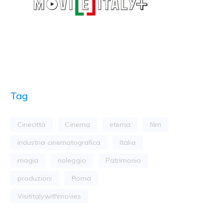
Tag
Cinecittà
Cinema
eterna
film
industria cinematografica
Italia
magia
noleggio
Patrimonio
produzioni
Roma
Visititalywithmovies