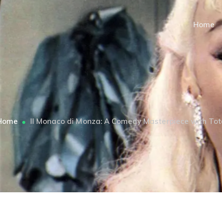
Home
Home
Il Monaco di Monza: A Comedy Masterpiece with Tot