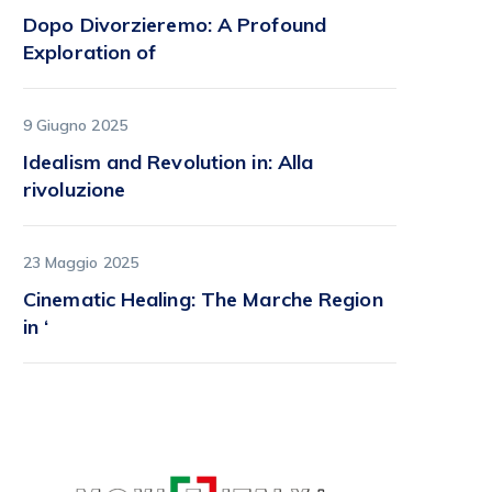
Dopo Divorzieremo: A Profound
Exploration of
9 Giugno 2025
Idealism and Revolution in: Alla
rivoluzione
23 Maggio 2025
Cinematic Healing: The Marche Region
in ‘