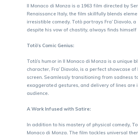
Il Monaco di Monza is a 1963 film directed by Ser
Renaissance Italy, the film skillfully blends eleme
irresistible comedy. Totò portrays Fra’ Diavolo, 
despite his vow of chastity, always finds himself
Totò’s Comic Genius:
Totò’s humor in Il Monaco di Monza is a unique blen
character, Fra’ Diavolo, is a perfect showcase of 
screen. Seamlessly transitioning from sadness to j
exaggerated gestures, and delivery of lines are ir
audience.
A Work Infused with Satire:
In addition to his mastery of physical comedy, To
Monaco di Monza. The film tackles universal theme