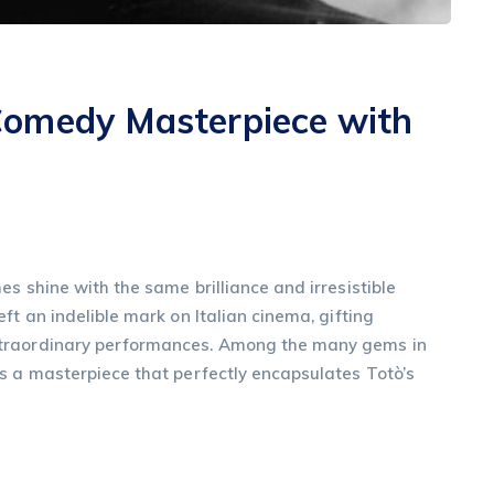
Comedy Masterpiece with
s shine with the same brilliance and irresistible
ft an indelible mark on Italian cinema, gifting
xtraordinary performances. Among the many gems in
s a masterpiece that perfectly encapsulates Totò’s