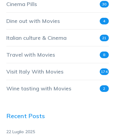
Cinema Pills
30
Dine out with Movies
4
Italian culture & Cinema
21
Travel with Movies
8
Visit Italy With Movies
174
Wine tasting with Movies
2
Recent Posts
22 Luglio 2025