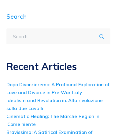
Search
Recent Articles
Dopo Divorzieremo: A Profound Exploration of
Love and Divorce in Pre-War Italy
Idealism and Revolution in: Alla rivoluzione
sulla due cavalli
Cinematic Healing: The Marche Region in
‘Come niente
Bravissimo: A Satirical Examination of