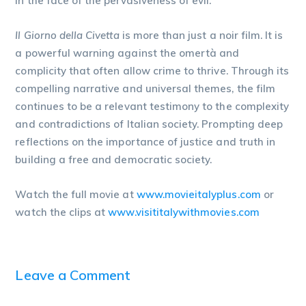
in the face of the pervasiveness of evil.
Il Giorno della Civetta
is more than just a noir film. It is
a powerful warning against the omertà and
complicity that often allow crime to thrive. Through its
compelling narrative and universal themes, the film
continues to be a relevant testimony to the complexity
and contradictions of Italian society. Prompting deep
reflections on the importance of justice and truth in
building a free and democratic society.
Watch the full movie at
www.movieitalyplus.com
or
watch the clips at
www.visititalywithmovies.com
Leave a Comment