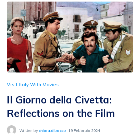
Visit Italy With Movies
Il Giorno della Civetta:
Reflections on the Film
Written by
chiara.dibacco
19 Febbraio 2024