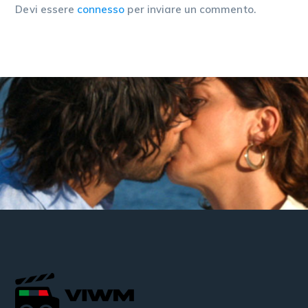
Devi essere
connesso
per inviare un commento.