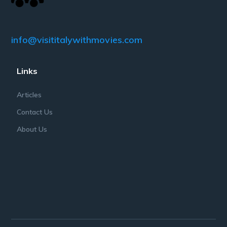
info@visititalywithmovies.com
Links
Articles
Contact Us
About Us