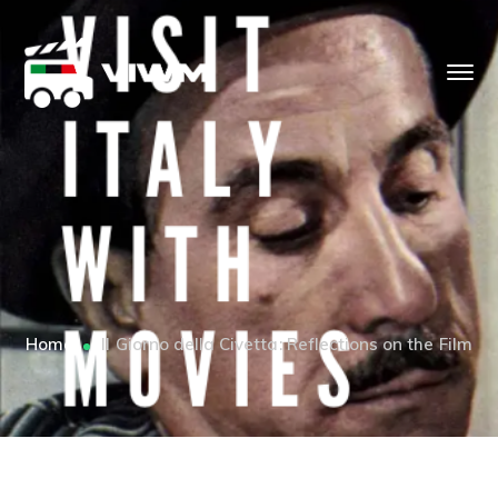
Home
Il Giorno della Civetta: Reflections on the Film