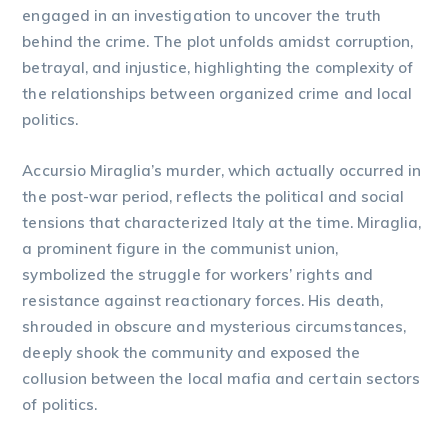
engaged in an investigation to uncover the truth
behind the crime. The plot unfolds amidst corruption,
betrayal, and injustice, highlighting the complexity of
the relationships between organized crime and local
politics.
Accursio Miraglia’s murder, which actually occurred in
the post-war period, reflects the political and social
tensions that characterized Italy at the time. Miraglia,
a prominent figure in the communist union,
symbolized the struggle for workers’ rights and
resistance against reactionary forces. His death,
shrouded in obscure and mysterious circumstances,
deeply shook the community and exposed the
collusion between the local mafia and certain sectors
of politics.