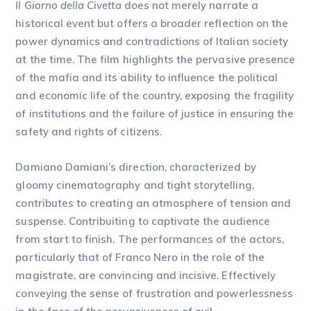
Il Giorno della Civetta
does not merely narrate a
historical event but offers a broader reflection on the
power dynamics and contradictions of Italian society
at the time. The film highlights the pervasive presence
of the mafia and its ability to influence the political
and economic life of the country, exposing the fragility
of institutions and the failure of justice in ensuring the
safety and rights of citizens.
Damiano Damiani’s direction, characterized by
gloomy cinematography and tight storytelling,
contributes to creating an atmosphere of tension and
suspense. Contribuiting to captivate the audience
from start to finish. The performances of the actors,
particularly that of Franco Nero in the role of the
magistrate, are convincing and incisive. Effectively
conveying the sense of frustration and powerlessness