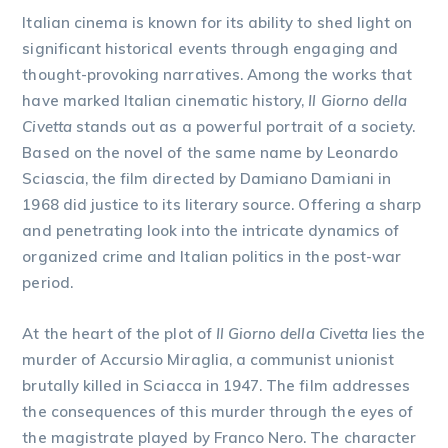
Italian cinema is known for its ability to shed light on
significant historical events through engaging and
thought-provoking narratives. Among the works that
have marked Italian cinematic history,
Il Giorno della
Civetta
stands out as a powerful portrait of a society.
Based on the novel of the same name by Leonardo
Sciascia, the film directed by Damiano Damiani in
1968 did justice to its literary source. Offering a sharp
and penetrating look into the intricate dynamics of
organized crime and Italian politics in the post-war
period.
At the heart of the plot of
Il Giorno della Civetta
lies the
murder of Accursio Miraglia, a communist unionist
brutally killed in Sciacca in 1947. The film addresses
the consequences of this murder through the eyes of
the magistrate played by Franco Nero. The character