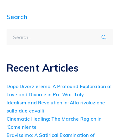
Search
Recent Articles
Dopo Divorzieremo: A Profound Exploration of
Love and Divorce in Pre-War Italy
Idealism and Revolution in: Alla rivoluzione
sulla due cavalli
Cinematic Healing: The Marche Region in
‘Come niente
Bravissimo: A Satirical Examination of