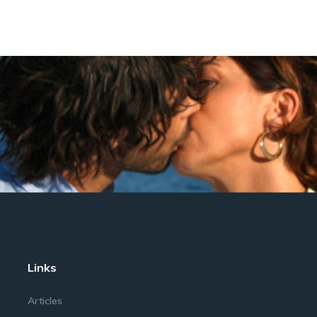
Links
Articles