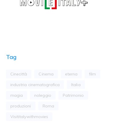
Tag
Cinecittà
Cinema
eterna
film
industria cinematografica
Italia
magia
noleggio
Patrimonio
produzioni
Roma
Visititalywithmovies