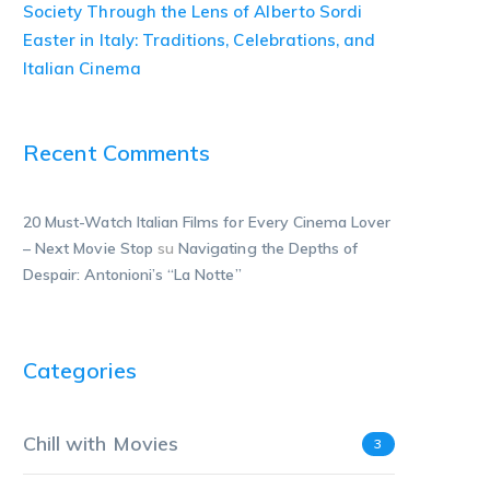
Society Through the Lens of Alberto Sordi
Easter in Italy: Traditions, Celebrations, and
Italian Cinema
Recent Comments
20 Must-Watch Italian Films for Every Cinema Lover
– Next Movie Stop
su
Navigating the Depths of
Despair: Antonioni’s “La Notte”
Categories
Chill with Movies
3