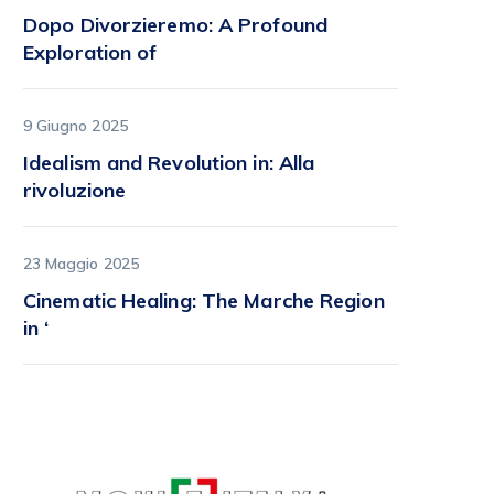
Dopo Divorzieremo: A Profound
Exploration of
9 Giugno 2025
Idealism and Revolution in: Alla
rivoluzione
23 Maggio 2025
Cinematic Healing: The Marche Region
in ‘