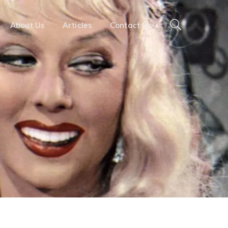
About Us
Articles
Contact Us