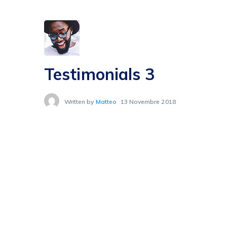
Testimonials 3
Written by
Matteo
13 Novembre 2018