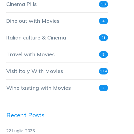
Cinema Pills
30
Dine out with Movies
4
Italian culture & Cinema
21
Travel with Movies
8
Visit Italy With Movies
174
Wine tasting with Movies
2
Recent Posts
22 Luglio 2025