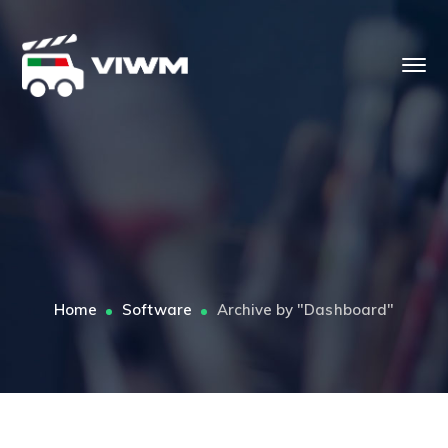
Home
Software
Archive by "Dashboard"