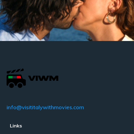
info@visititalywithmovies.com
Links