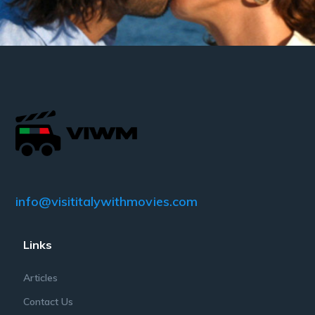
info@visititalywithmovies.com
Links
Articles
Contact Us