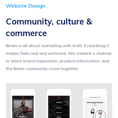
Website Design
Community, culture &
commerce
Beats is all about marketing with truth. Everything it
makes feels real and unforced. We created a channel
in which brand inspiration, product information, and
the Beats community come together.