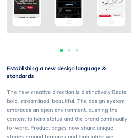
Establishing a new design language &
standards
The new creative direction is distinctively Beats:
bold, streamlined, beautiful. The design system
embraces an open environment, pushing the
content to hero status and the brand continually
forward. Product pages now share unique
stories around features and highlights; we