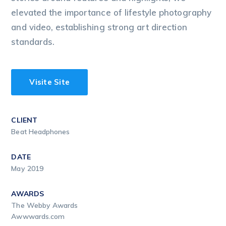
elevated the importance of lifestyle photography
and video, establishing strong art direction
standards.
Visite Site
CLIENT
Beat Headphones
DATE
May 2019
AWARDS
The Webby Awards
Awwwards.com