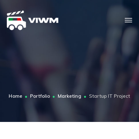
Home
Portfolio
Marketing
Startup IT Project