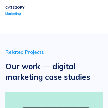
CATEGORY
Marketing
Related Projects
Our work — digital
marketing case studies