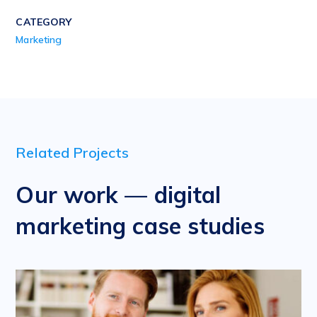
CATEGORY
Marketing
Related Projects
Our work — digital
marketing case studies