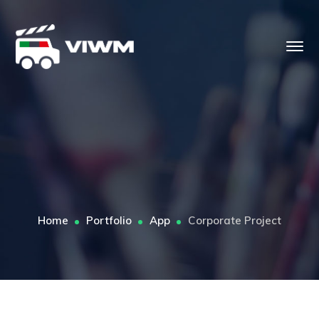
Home
Portfolio
App
Corporate Project