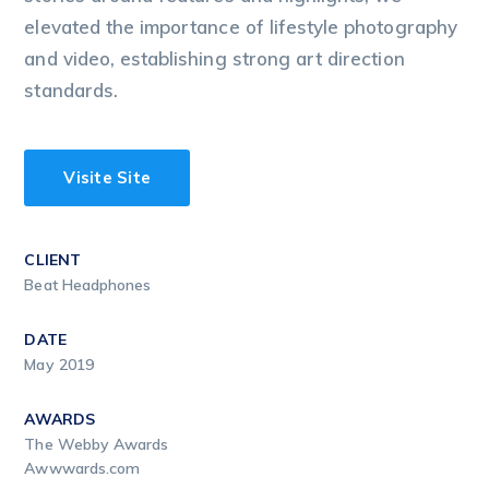
elevated the importance of lifestyle photography
and video, establishing strong art direction
standards.
Visite Site
CLIENT
Beat Headphones
DATE
May 2019
AWARDS
The Webby Awards
Awwwards.com