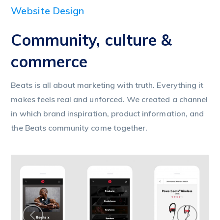
Website Design
Community, culture &
commerce
Beats is all about marketing with truth. Everything it
makes feels real and unforced. We created a channel
in which brand inspiration, product information, and
the Beats community come together.