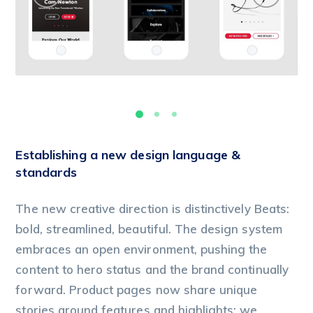
Establishing a new design language &
standards
The new creative direction is distinctively Beats:
bold, streamlined, beautiful. The design system
embraces an open environment, pushing the
content to hero status and the brand continually
forward. Product pages now share unique
stories around features and highlights; we