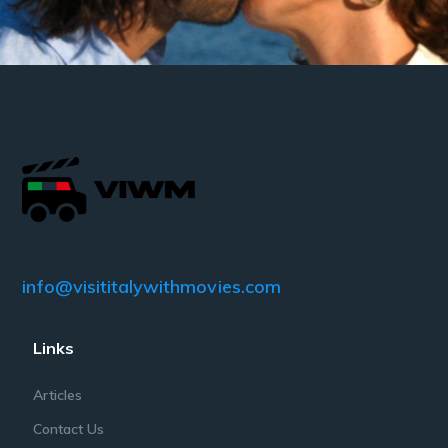
info@visititalywithmovies.com
Links
Articles
Contact Us